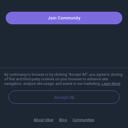
Join Community
By continuing to browse or by clicking "Accept All", you agree to storing
of first and third-party cookies on your browser to enhance site
navigation, analyze site usage, and assist in our marketing.
Learn More
Accept All
About Viber
Blog
Communities