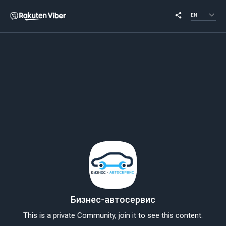
EN
Бизнес-автосервис
This is a private Community, join it to see this content.