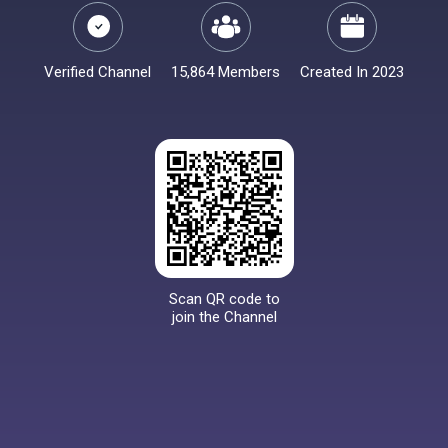
Verified Channel
15,864 Members
Created In 2023
Scan QR code to
join the Channel