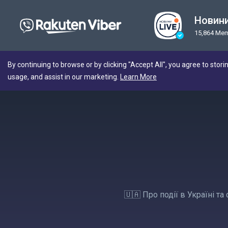
Новини
15,864 Me
By continuing to browse or by clicking "Accept All", you agree to stori
usage, and assist in our marketing.
Learn More
🇺🇦 Про події в Україні т