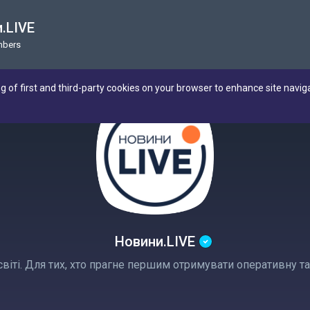
.LIVE
mbers
ng of first and third-party cookies on your browser to enhance site navig
Новини.LIVE
а світі. Для тих, хто прагне першим отримувати оперативну