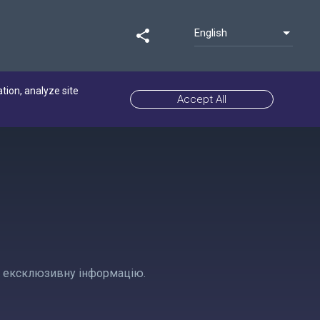
English
share
ation, analyze site
Accept All
 та ексклюзивну інформацію.