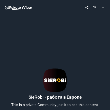
EN
SieRobi - работа в Европе
This is a private Community, join it to see this content.