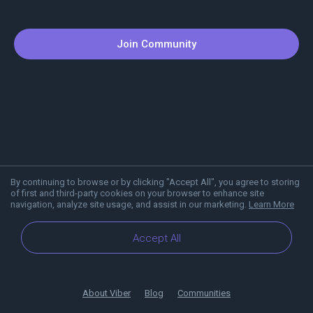
Join Community
By continuing to browse or by clicking "Accept All", you agree to storing
of first and third-party cookies on your browser to enhance site
navigation, analyze site usage, and assist in our marketing.
Learn More
Accept All
About Viber
Blog
Communities