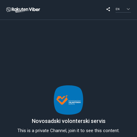
EN
Novosadski volonterski servis
This is a private Channel, join it to see this content.