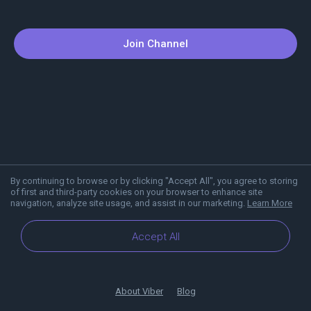
Join Channel
By continuing to browse or by clicking "Accept All", you agree to storing
of first and third-party cookies on your browser to enhance site
navigation, analyze site usage, and assist in our marketing.
Learn More
Accept All
About Viber
Blog