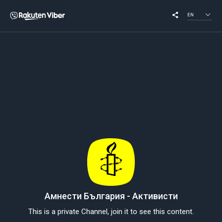
EN
Амнести България - Активисти
This is a private Channel, join it to see this content.