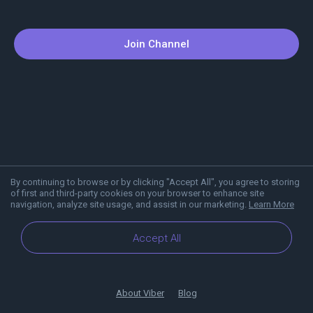
Join Channel
By continuing to browse or by clicking "Accept All", you agree to storing
of first and third-party cookies on your browser to enhance site
navigation, analyze site usage, and assist in our marketing.
Learn More
Accept All
About Viber
Blog