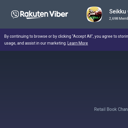
Seikku
2,698 Mem
By continuing to browse or by clicking "Accept All", you agree to stori
usage, and assist in our marketing.
Learn More
Retail Book Cha