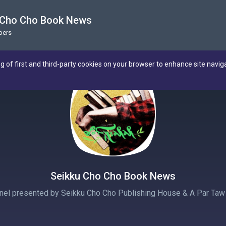
 Cho Cho Book News
bers
ng of first and third-party cookies on your browser to enhance site navig
Seikku Cho Cho Book News
nnel presented by Seikku Cho Cho Publishing House & A Par Taw