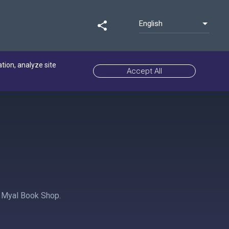
English
share
ation, analyze site
Accept All
 Myal Book Shop.