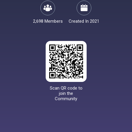
2,698 Members
Created In 2021
Scan QR code to
join the
Community