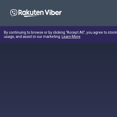
By continuing to browse or by clicking "Accept All", you agree to stori
usage, and assist in our marketing.
Learn More