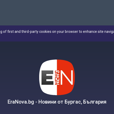
ng of first and third-party cookies on your browser to enhance site navig
EraNova.bg - Новини от Бургас, България