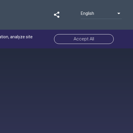
English
ation, analyze site
Accept All