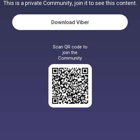
This is a private Community, join it to see this content.
Download Viber
Scan QR code to
join the
Community