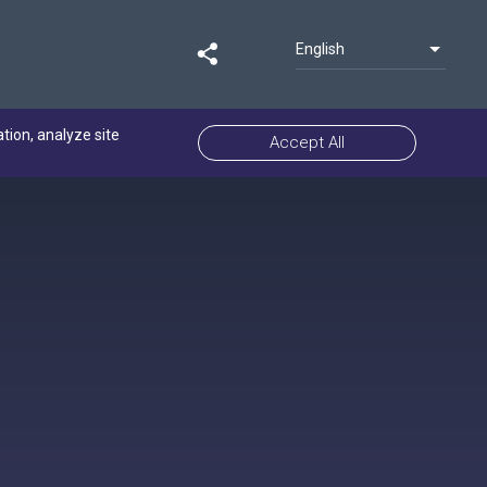
English
ation, analyze site
Accept All