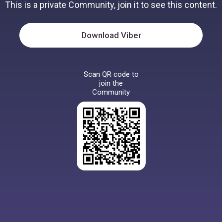
This is a private Community, join it to see this content.
Download Viber
Scan QR code to
join the
Community