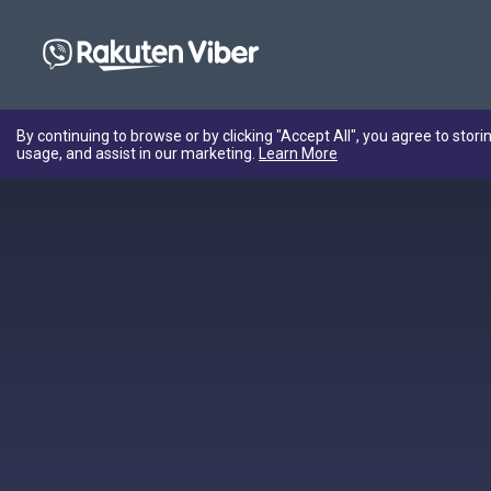
By continuing to browse or by clicking "Accept All", you agree to stori
usage, and assist in our marketing.
Learn More