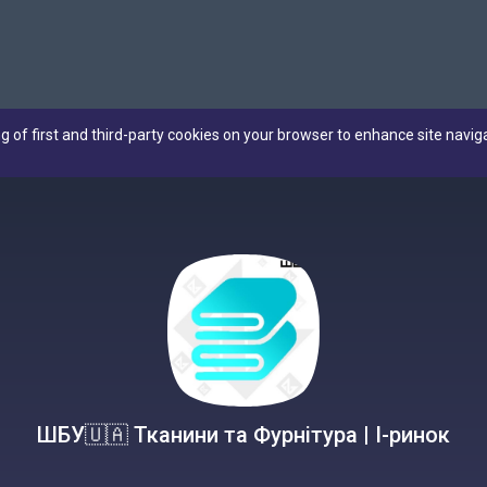
ng of first and third-party cookies on your browser to enhance site navig
ШБУ🇺🇦 Тканини та Фурнітура | І-ринок