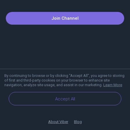
Join Channel
By continuing to browse or by clicking "Accept All", you agree to storing
of first and third-party cookies on your browser to enhance site
navigation, analyze site usage, and assist in our marketing.
Learn More
Accept All
About Viber
Blog