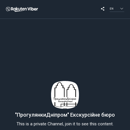
EN
"ПрогулянкиДніпром" Екскурсійне бюро
This is a private Channel, join it to see this content.