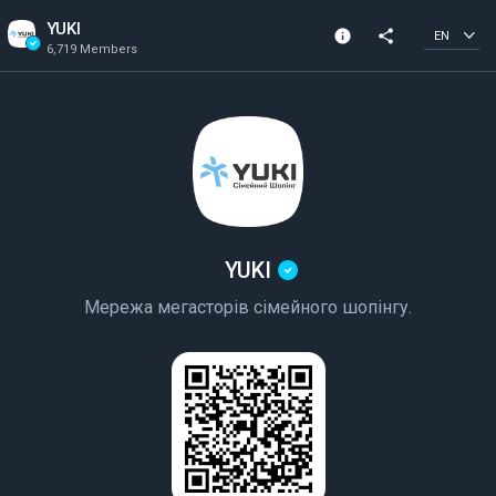
YUKI
info
share
EN
6,719 Members
Community Info
Verified Community
6,719 Members
Created In 2020
YUKI
Мережа мегасторів сімейного шопінгу.