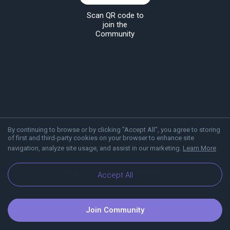
Scan QR code to
join the
Community
By continuing to browse or by clicking "Accept All", you agree to storing
of first and third-party cookies on your browser to enhance site
navigation, analyze site usage, and assist in our marketing.
Learn More
About Viber
Blog
Communities
Accept All
Join Community