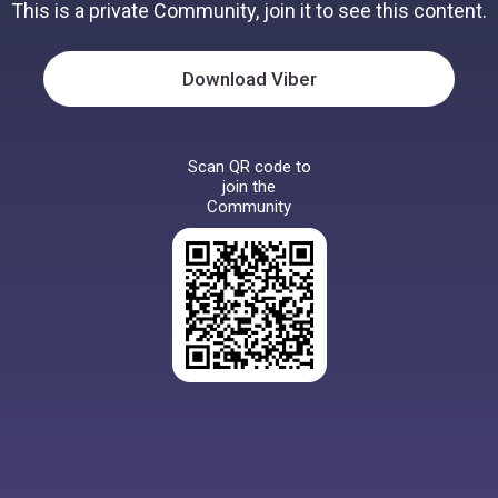
This is a private Community, join it to see this content.
Download Viber
Scan QR code to
join the
Community