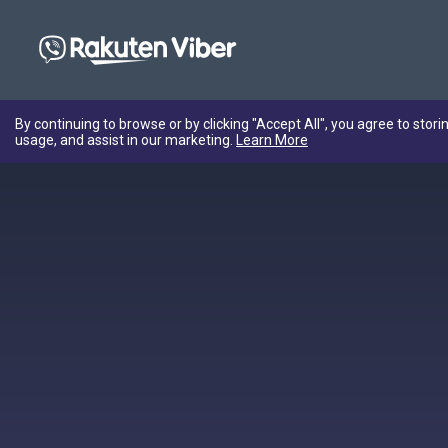
By continuing to browse or by clicking "Accept All", you agree to stori
usage, and assist in our marketing.
Learn More