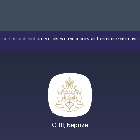
ng of first and third-party cookies on your browser to enhance site navig
СПЦ Берлин