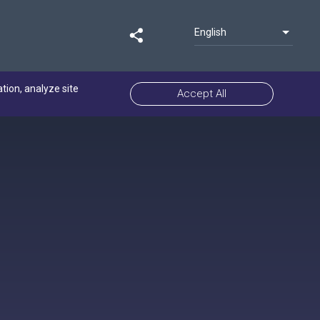
English
ation, analyze site
Accept All