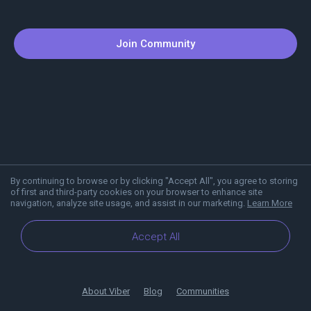
Join Community
By continuing to browse or by clicking "Accept All", you agree to storing
of first and third-party cookies on your browser to enhance site
navigation, analyze site usage, and assist in our marketing.
Learn More
Accept All
About Viber
Blog
Communities