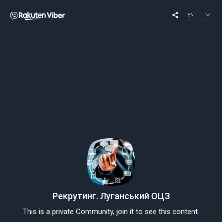
EN
Рекрутинг. Луганський ОЦЗ
This is a private Community, join it to see this content.