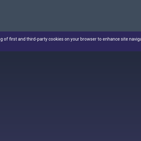
ng of first and third-party cookies on your browser to enhance site navig