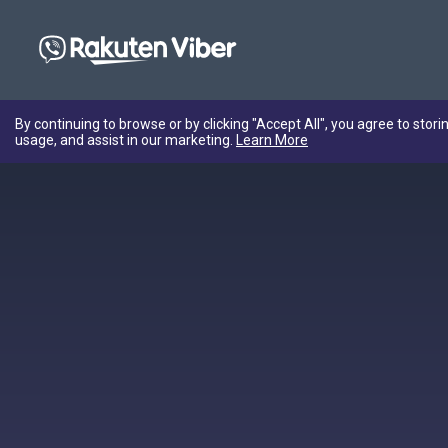
By continuing to browse or by clicking "Accept All", you agree to stori
usage, and assist in our marketing.
Learn More