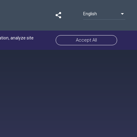
English
ation, analyze site
Accept All