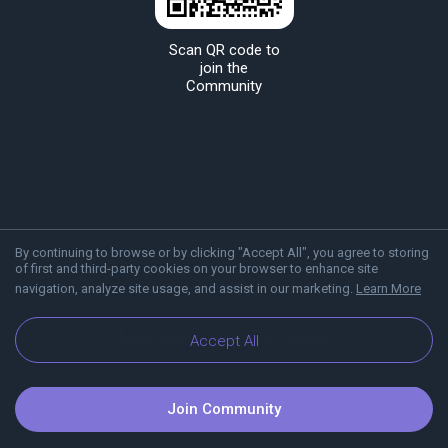
Scan QR code to
join the
Community
By continuing to browse or by clicking "Accept All", you agree to storing
of first and third-party cookies on your browser to enhance site
navigation, analyze site usage, and assist in our marketing.
Learn More
About Viber
Blog
Communities
Accept All
Join Community