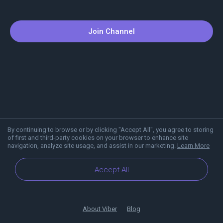
Join Channel
By continuing to browse or by clicking "Accept All", you agree to storing
of first and third-party cookies on your browser to enhance site
navigation, analyze site usage, and assist in our marketing.
Learn More
Accept All
About Viber
Blog