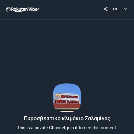
EN
Πυροσβεστικό κλιμάκιο Σαλαμίνας
This is a private Channel, join it to see this content.