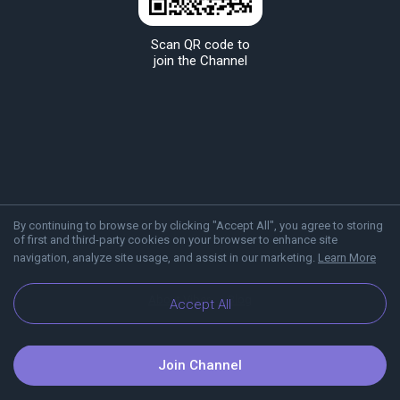
Scan QR code to
join the Channel
By continuing to browse or by clicking "Accept All", you agree to storing
of first and third-party cookies on your browser to enhance site
navigation, analyze site usage, and assist in our marketing.
Learn More
About Viber
Blog
Accept All
Join Channel