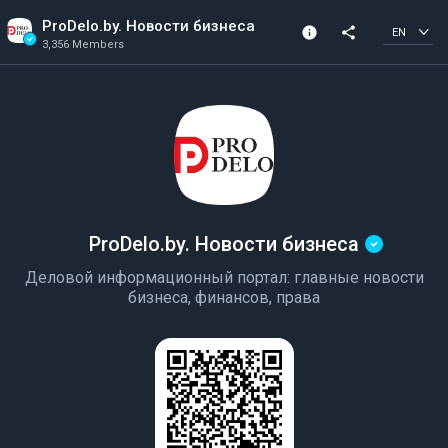
ProDelo.by. Новости бизнеса
info
share
EN
3,356 Members
Channel info
Verified Channel
3,356 Members
Created In 2022
ProDelo.by. Новости бизнеса
Деловой информационный портал: главные новости
бизнеса, финансов, права