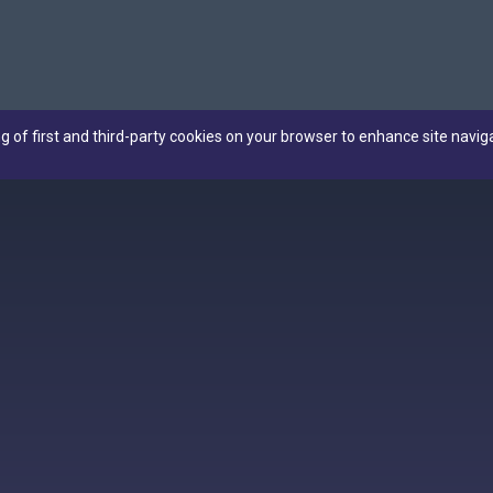
ng of first and third-party cookies on your browser to enhance site navig