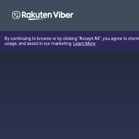
By continuing to browse or by clicking "Accept All", you agree to stori
usage, and assist in our marketing.
Learn More