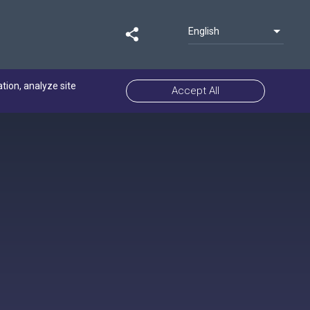
English
ation, analyze site
Accept All