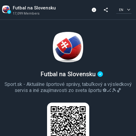
Futbal na Slovensku
info
share
EN
17,099 Members
Channel info
Verified Channel
17,099 Members
Created In 2020
Futbal na Slovensku
Sport.sk - Aktuálne športové správy, tabuľkový a výsledkový
servis a iné zaujímavosti zo sveta športu ⚽️🏒🎾🏀