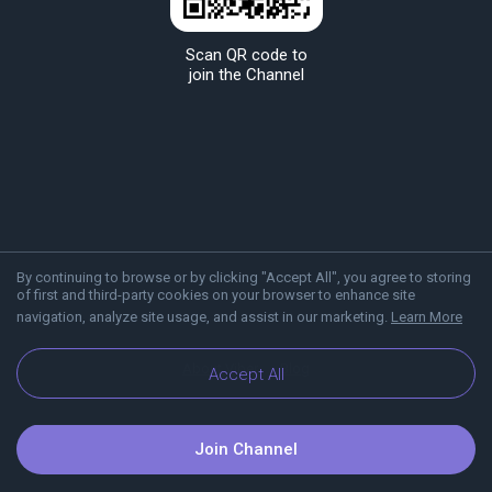
Scan QR code to
join the Channel
By continuing to browse or by clicking "Accept All", you agree to storing
of first and third-party cookies on your browser to enhance site
navigation, analyze site usage, and assist in our marketing.
Learn More
About Viber
Blog
Accept All
Join Channel