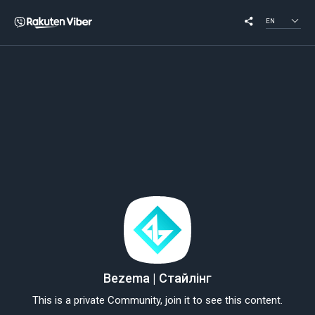
EN
Bezema | Стайлінг
This is a private Community, join it to see this content.