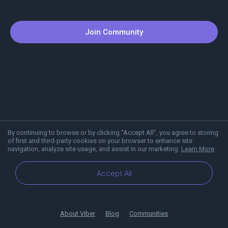
Join Community
By continuing to browse or by clicking "Accept All", you agree to storing
of first and third-party cookies on your browser to enhance site
navigation, analyze site usage, and assist in our marketing.
Learn More
Accept All
About Viber
Blog
Communities