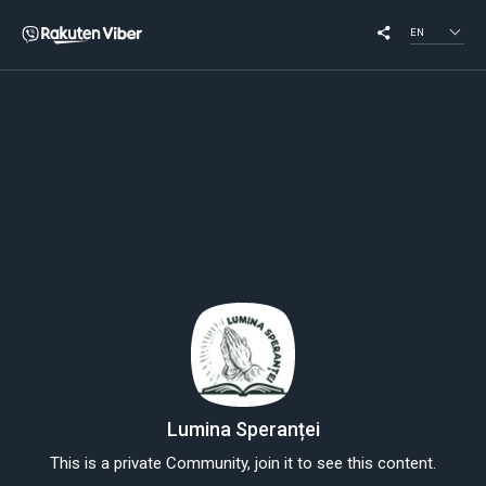
EN
Lumina Speranței
This is a private Community, join it to see this content.