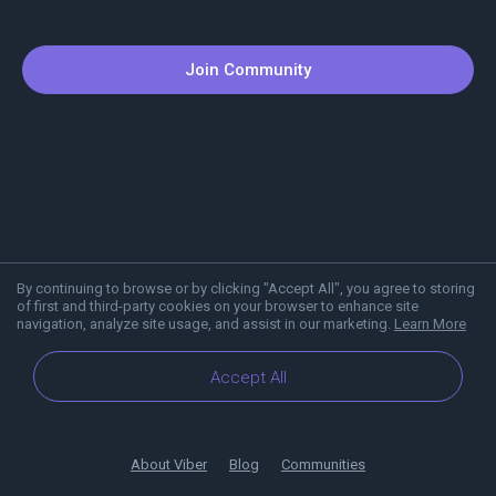
Join Community
By continuing to browse or by clicking "Accept All", you agree to storing
of first and third-party cookies on your browser to enhance site
navigation, analyze site usage, and assist in our marketing.
Learn More
Accept All
About Viber
Blog
Communities