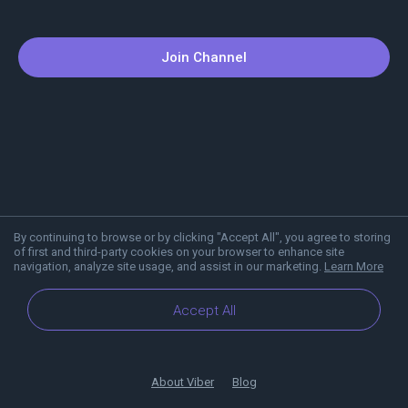
Join Channel
By continuing to browse or by clicking "Accept All", you agree to storing
of first and third-party cookies on your browser to enhance site
navigation, analyze site usage, and assist in our marketing.
Learn More
Accept All
About Viber
Blog