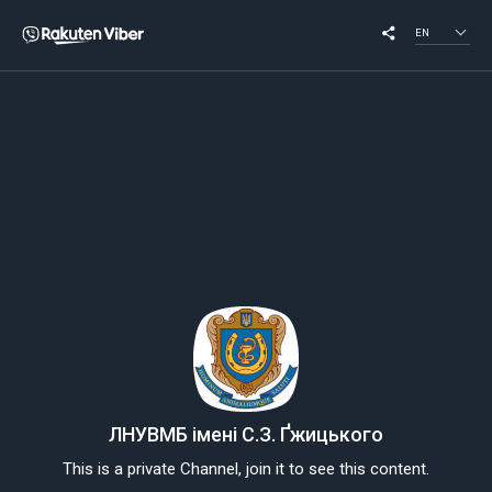
EN
ЛНУВМБ імені С.З. Ґжицького
This is a private Channel, join it to see this content.