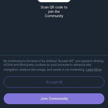
Scan QR code to
join the
Community
By continuing to browse or by clicking "Accept All", you agree to storing
of first and third-party cookies on your browser to enhance site
navigation, analyze site usage, and assist in our marketing.
Learn More
About Viber
Blog
Communities
Accept All
Join Community