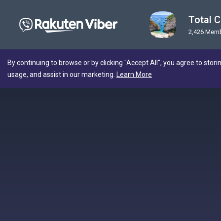
Total C
2,426 Mem
By continuing to browse or by clicking "Accept All", you agree to stori
usage, and assist in our marketing.
Learn More