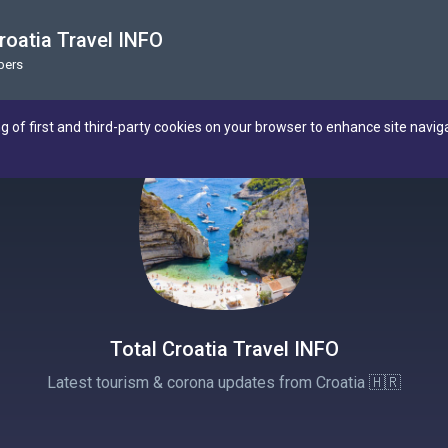
roatia Travel INFO
bers
ng of first and third-party cookies on your browser to enhance site navig
Total Croatia Travel INFO
Latest tourism & corona updates from Croatia 🇭🇷