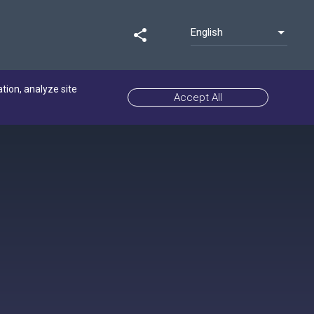
English
share
ation, analyze site
Accept All