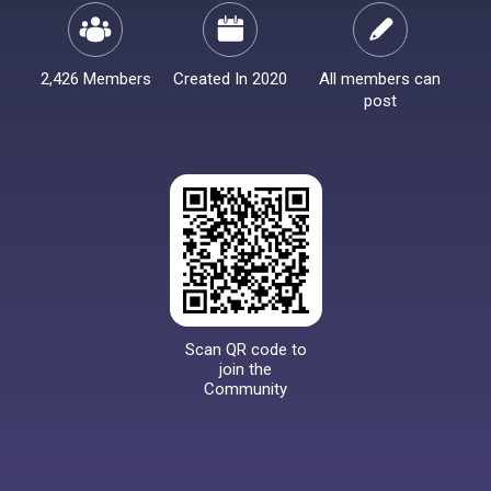
2,426 Members
Created In 2020
All members can
post
Scan QR code to
join the
Community