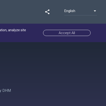
English
share
ation, analyze site
Accept All
 by DHM