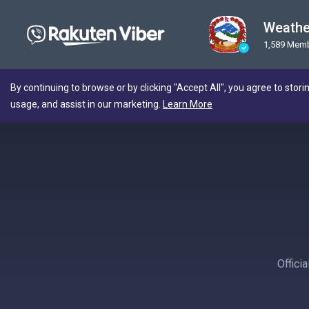
Weathe
1,589 Mem
By continuing to browse or by clicking "Accept All", you agree to stori
usage, and assist in our marketing.
Learn More
Offici