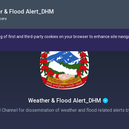
r & Flood Alert_DHM
bers
ng of first and third-party cookies on your browser to enhance site navig
Weather & Flood Alert_DHM
al Channel for dissemination of weather and flood related alerts