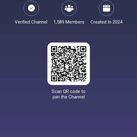
Verified Channel
1,589 Members
Created In 2024
Scan QR code to
join the Channel