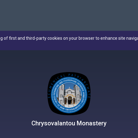
ng of first and third-party cookies on your browser to enhance site navig
Chrysovalantou Monastery