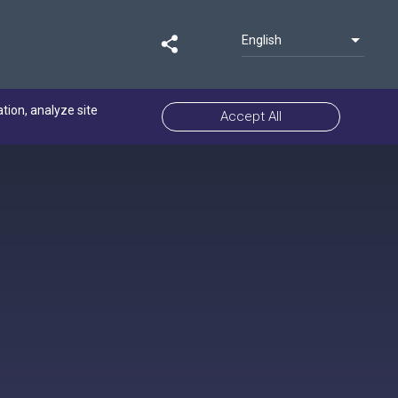
English
ation, analyze site
Accept All