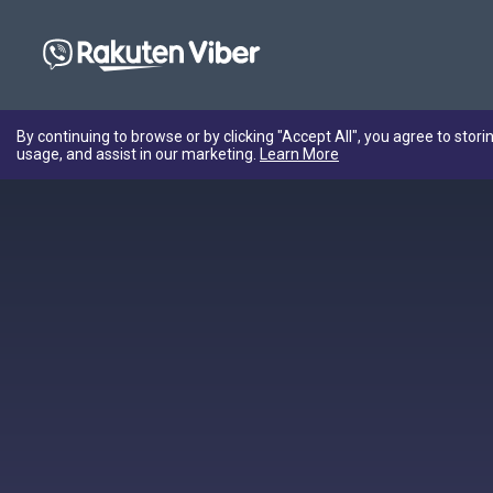
By continuing to browse or by clicking "Accept All", you agree to stori
usage, and assist in our marketing.
Learn More