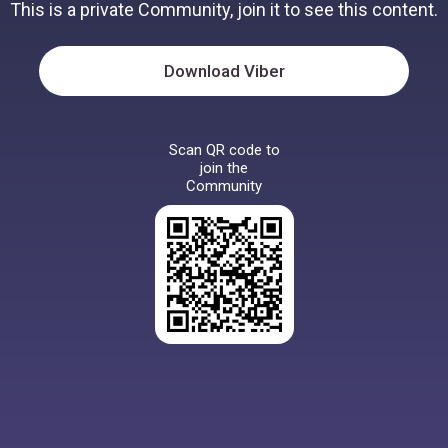
This is a private Community, join it to see this content.
Download Viber
Scan QR code to
join the
Community