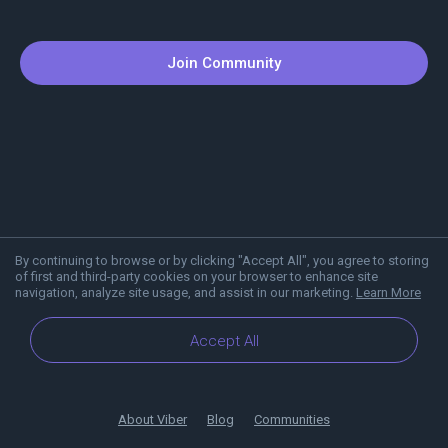
Join Community
By continuing to browse or by clicking "Accept All", you agree to storing
of first and third-party cookies on your browser to enhance site
navigation, analyze site usage, and assist in our marketing.
Learn More
Accept All
About Viber
Blog
Communities