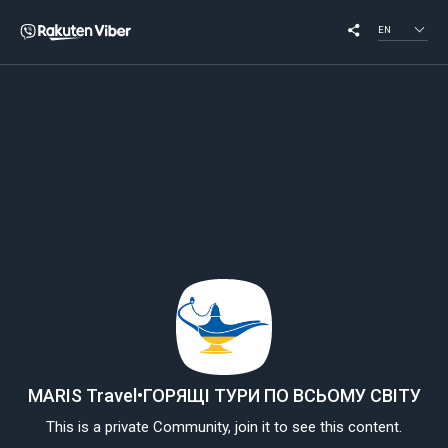
EN
MARIS Travel•ГОРЯЩІ ТУРИ ПО ВСЬОМУ СВІТУ
This is a private Community, join it to see this content.