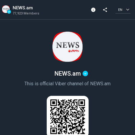
NEWS.am
info
share
EN
77,923 Members
Channel info
Verified Channel
77,923 Members
Created In 2022
NEWS.am
This is official Viber channel of NEWS.am