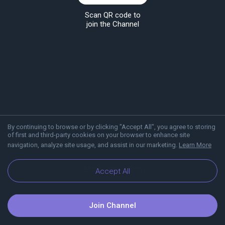
Scan QR code to
join the Channel
By continuing to browse or by clicking "Accept All", you agree to storing
of first and third-party cookies on your browser to enhance site
navigation, analyze site usage, and assist in our marketing.
Learn More
About Viber
Blog
Accept All
Join Channel