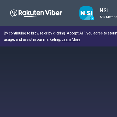
NSi
587 Membe
By continuing to browse or by clicking "Accept All", you agree to stori
usage, and assist in our marketing.
Learn More