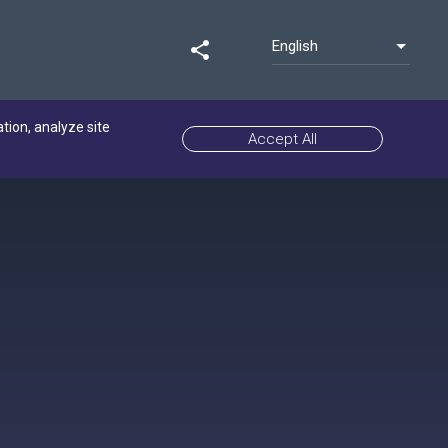
English
share
ation, analyze site
Accept All