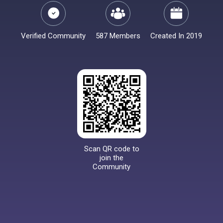
Verified Community
587 Members
Created In 2019
Scan QR code to
join the
Community