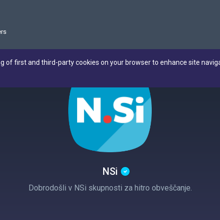
rs
ng of first and third-party cookies on your browser to enhance site navig
NSi
Dobrodošli v NSi skupnosti za hitro obveščanje.