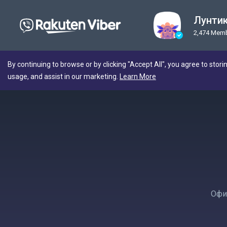
Лунтик
2,474 Mem
By continuing to browse or by clicking "Accept All", you agree to stori
usage, and assist in our marketing.
Learn More
Офи