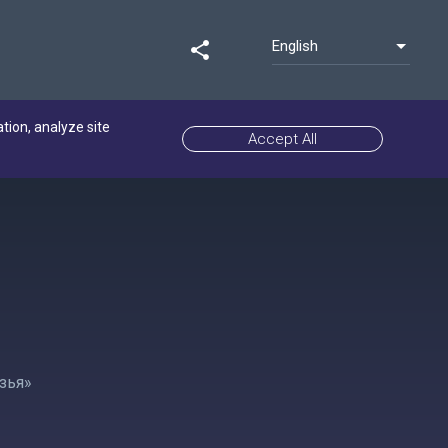
English
share
ation, analyze site
Accept All
зья»