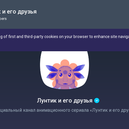
 и его друзья
bers
ng of first and third-party cookies on your browser to enhance site navig
Лунтик и его друзья
циальный канал анимационного сериала «Лунтик и его дру