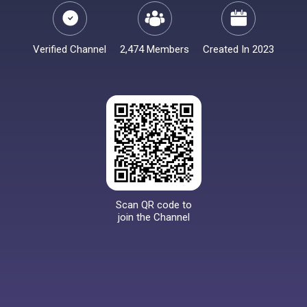
Verified Channel
2,474 Members
Created In 2023
Scan QR code to
join the Channel