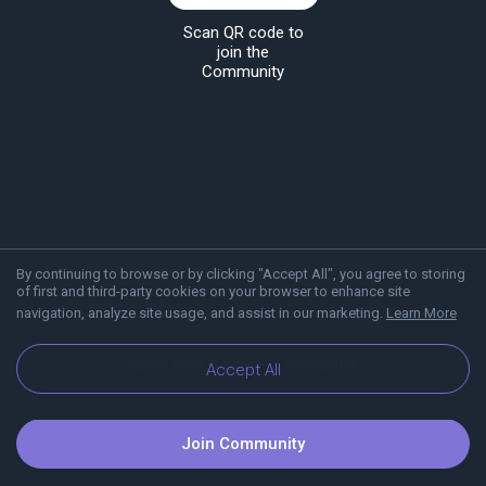
Scan QR code to
join the
Community
By continuing to browse or by clicking "Accept All", you agree to storing
of first and third-party cookies on your browser to enhance site
navigation, analyze site usage, and assist in our marketing.
Learn More
About Viber
Blog
Communities
Accept All
Join Community