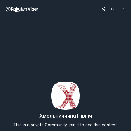
EN
Хмельниччина Північ
This is a private Community, join it to see this content.