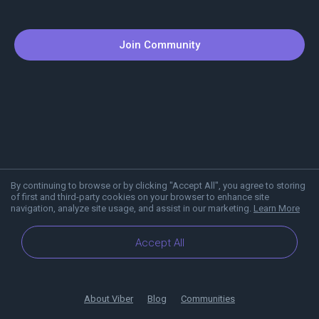
Join Community
By continuing to browse or by clicking "Accept All", you agree to storing
of first and third-party cookies on your browser to enhance site
navigation, analyze site usage, and assist in our marketing.
Learn More
Accept All
About Viber
Blog
Communities