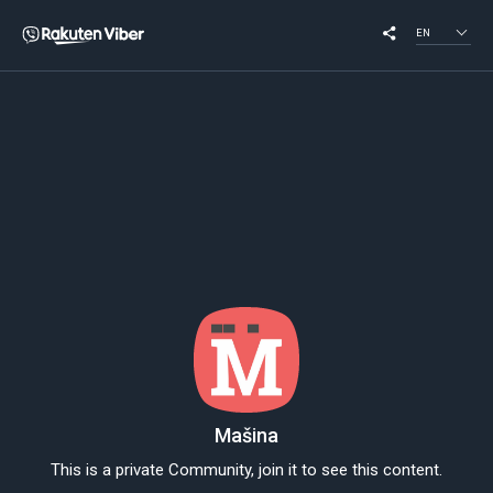
EN
Mašina
This is a private Community, join it to see this content.