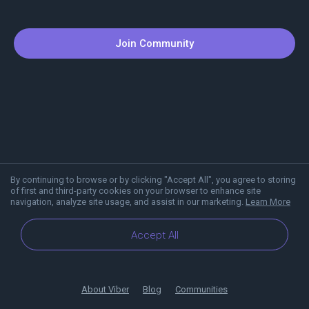
Join Community
By continuing to browse or by clicking "Accept All", you agree to storing
of first and third-party cookies on your browser to enhance site
navigation, analyze site usage, and assist in our marketing.
Learn More
Accept All
About Viber
Blog
Communities