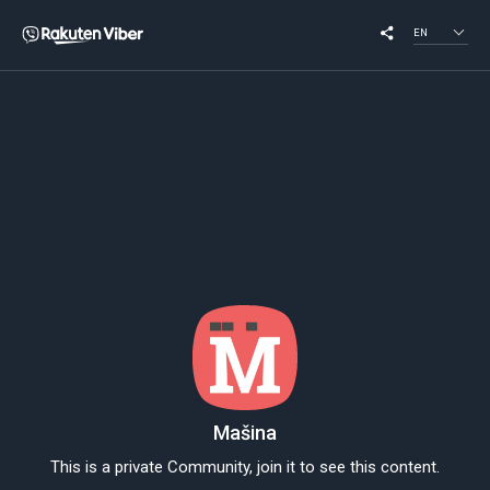
EN
Mašina
This is a private Community, join it to see this content.