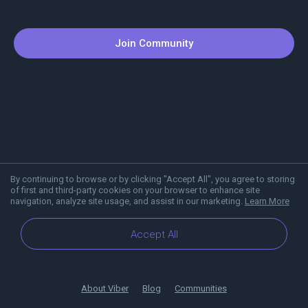
Join Community
By continuing to browse or by clicking "Accept All", you agree to storing
of first and third-party cookies on your browser to enhance site
navigation, analyze site usage, and assist in our marketing.
Learn More
Accept All
About Viber
Blog
Communities