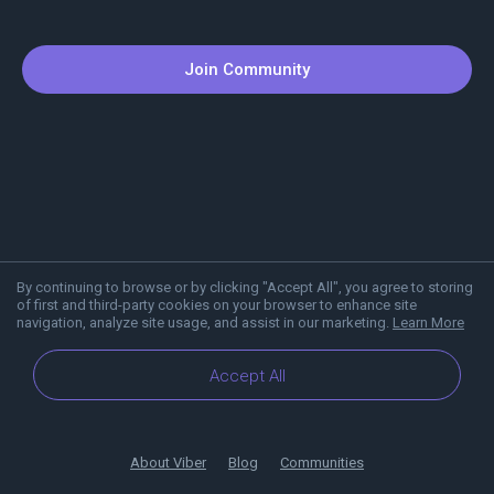
Join Community
By continuing to browse or by clicking "Accept All", you agree to storing
of first and third-party cookies on your browser to enhance site
navigation, analyze site usage, and assist in our marketing.
Learn More
Accept All
About Viber
Blog
Communities