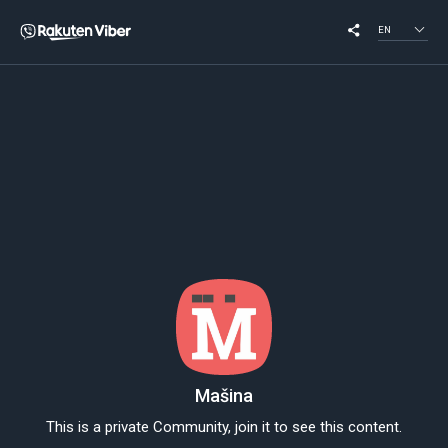
EN
Mašina
This is a private Community, join it to see this content.