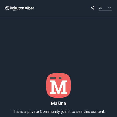
EN
Mašina
This is a private Community, join it to see this content.