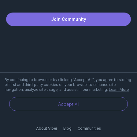
Join Community
By continuing to browse or by clicking "Accept All", you agree to storing
of first and third-party cookies on your browser to enhance site
navigation, analyze site usage, and assist in our marketing.
Learn More
Accept All
About Viber
Blog
Communities