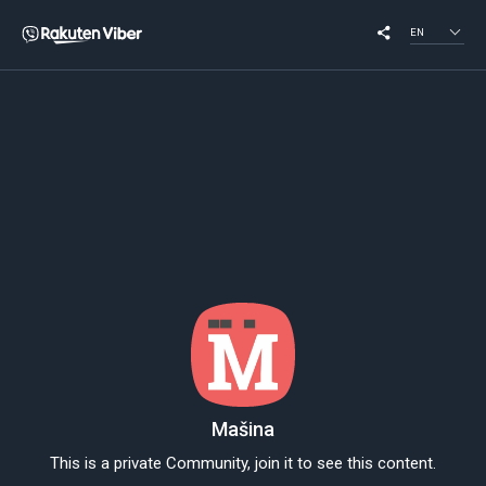
EN
Mašina
This is a private Community, join it to see this content.