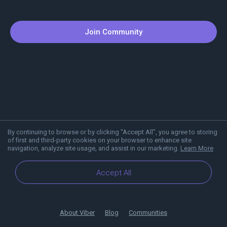
Join Community
By continuing to browse or by clicking "Accept All", you agree to storing
of first and third-party cookies on your browser to enhance site
navigation, analyze site usage, and assist in our marketing.
Learn More
Accept All
About Viber
Blog
Communities