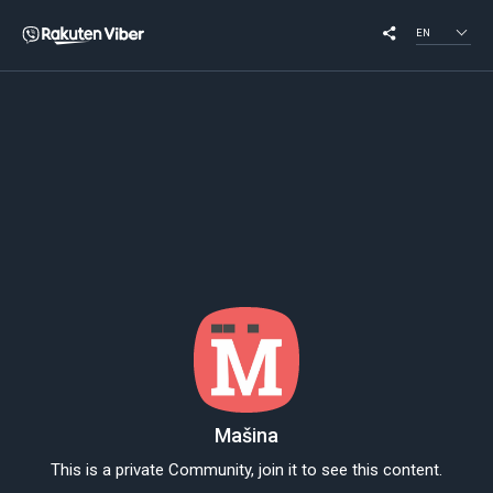
EN
Mašina
This is a private Community, join it to see this content.