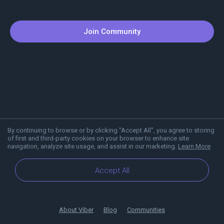
Join Community
By continuing to browse or by clicking "Accept All", you agree to storing
of first and third-party cookies on your browser to enhance site
navigation, analyze site usage, and assist in our marketing.
Learn More
Accept All
About Viber
Blog
Communities