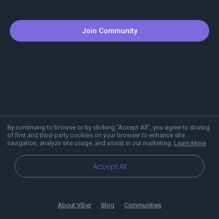
Join Community
By continuing to browse or by clicking "Accept All", you agree to storing
of first and third-party cookies on your browser to enhance site
navigation, analyze site usage, and assist in our marketing.
Learn More
Accept All
About Viber
Blog
Communities