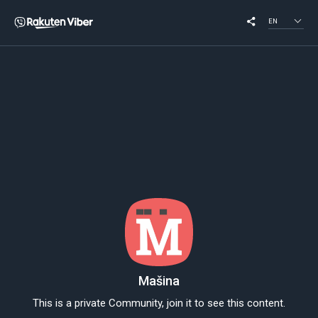
EN
Mašina
This is a private Community, join it to see this content.