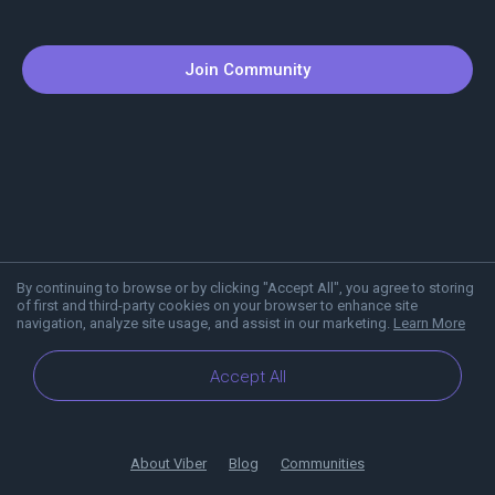
Join Community
By continuing to browse or by clicking "Accept All", you agree to storing
of first and third-party cookies on your browser to enhance site
navigation, analyze site usage, and assist in our marketing.
Learn More
Accept All
About Viber
Blog
Communities