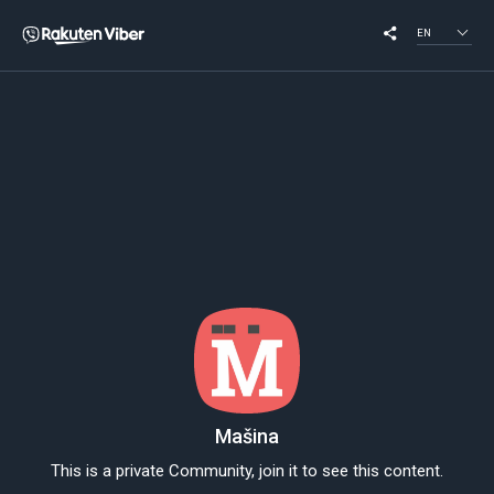
EN
Mašina
This is a private Community, join it to see this content.