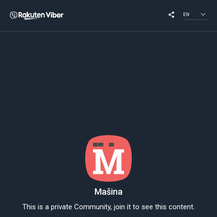
EN
Mašina
This is a private Community, join it to see this content.