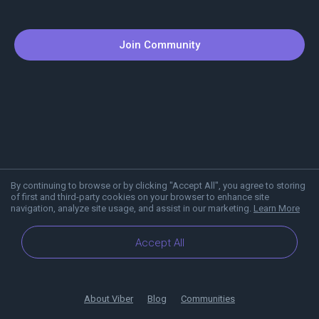
Join Community
By continuing to browse or by clicking "Accept All", you agree to storing
of first and third-party cookies on your browser to enhance site
navigation, analyze site usage, and assist in our marketing.
Learn More
Accept All
About Viber
Blog
Communities