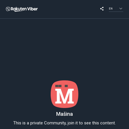
EN
Mašina
This is a private Community, join it to see this content.