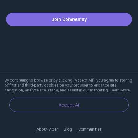
Join Community
By continuing to browse or by clicking "Accept All", you agree to storing
of first and third-party cookies on your browser to enhance site
navigation, analyze site usage, and assist in our marketing.
Learn More
Accept All
About Viber
Blog
Communities