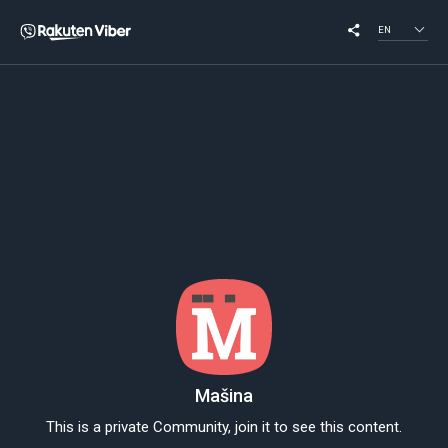
EN
Mašina
This is a private Community, join it to see this content.