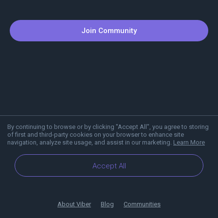
Join Community
By continuing to browse or by clicking "Accept All", you agree to storing
of first and third-party cookies on your browser to enhance site
navigation, analyze site usage, and assist in our marketing.
Learn More
Accept All
About Viber
Blog
Communities