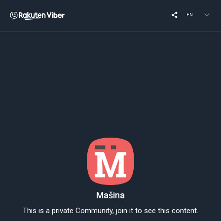
EN
Mašina
This is a private Community, join it to see this content.