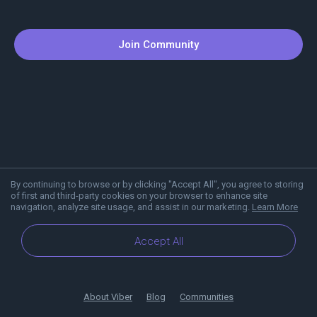
Join Community
By continuing to browse or by clicking "Accept All", you agree to storing
of first and third-party cookies on your browser to enhance site
navigation, analyze site usage, and assist in our marketing.
Learn More
Accept All
About Viber
Blog
Communities