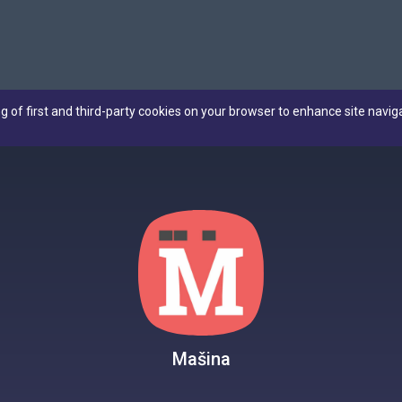
ng of first and third-party cookies on your browser to enhance site navig
Mašina