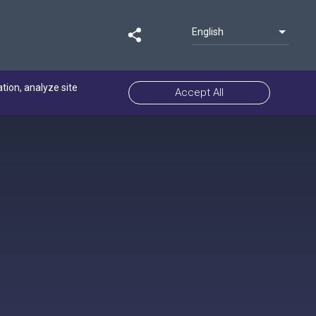
English
ation, analyze site
Accept All