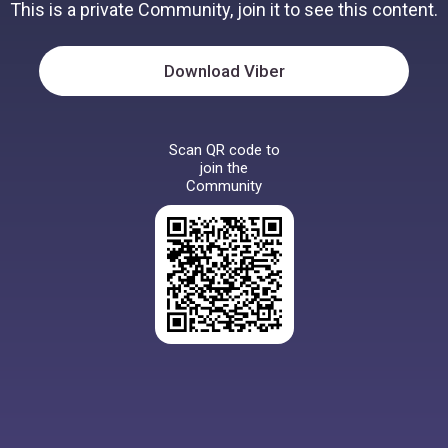
This is a private Community, join it to see this content.
Download Viber
Scan QR code to
join the
Community