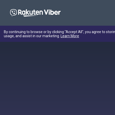
By continuing to browse or by clicking "Accept All", you agree to stori
usage, and assist in our marketing.
Learn More