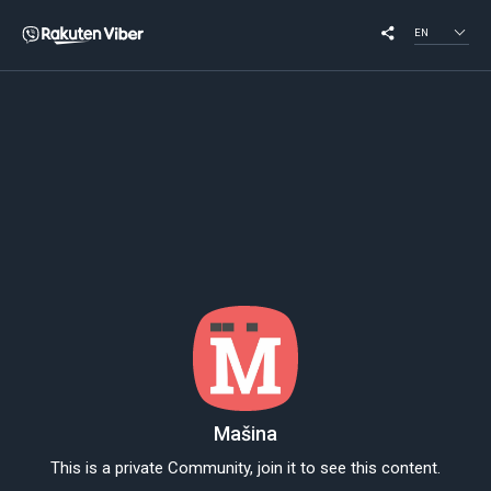
EN
Mašina
This is a private Community, join it to see this content.