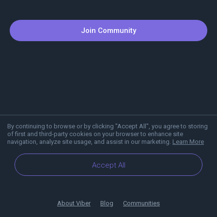
Join Community
By continuing to browse or by clicking "Accept All", you agree to storing
of first and third-party cookies on your browser to enhance site
navigation, analyze site usage, and assist in our marketing.
Learn More
Accept All
About Viber
Blog
Communities