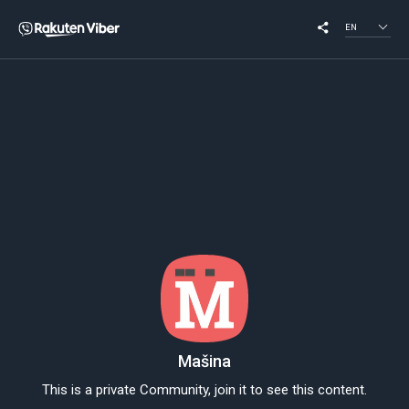
EN
Mašina
This is a private Community, join it to see this content.