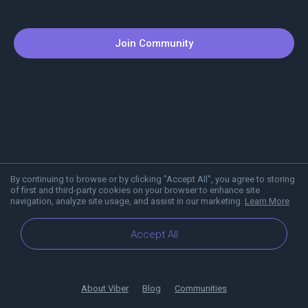
Join Community
By continuing to browse or by clicking "Accept All", you agree to storing
of first and third-party cookies on your browser to enhance site
navigation, analyze site usage, and assist in our marketing.
Learn More
Accept All
About Viber
Blog
Communities