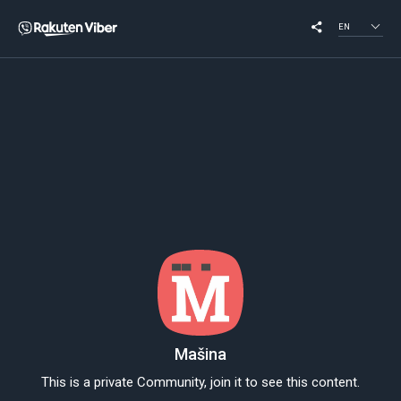
EN
Mašina
This is a private Community, join it to see this content.