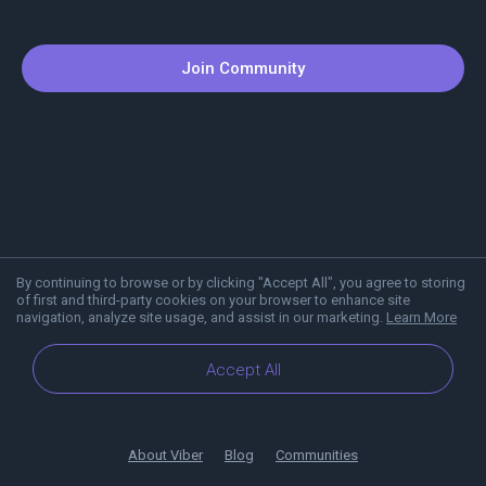
Join Community
By continuing to browse or by clicking "Accept All", you agree to storing
of first and third-party cookies on your browser to enhance site
navigation, analyze site usage, and assist in our marketing.
Learn More
Accept All
About Viber
Blog
Communities