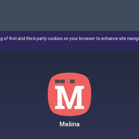
ng of first and third-party cookies on your browser to enhance site navig
Mašina