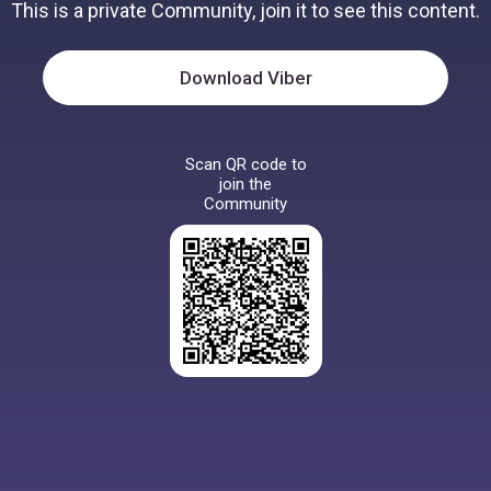
This is a private Community, join it to see this content.
Download Viber
Scan QR code to
join the
Community