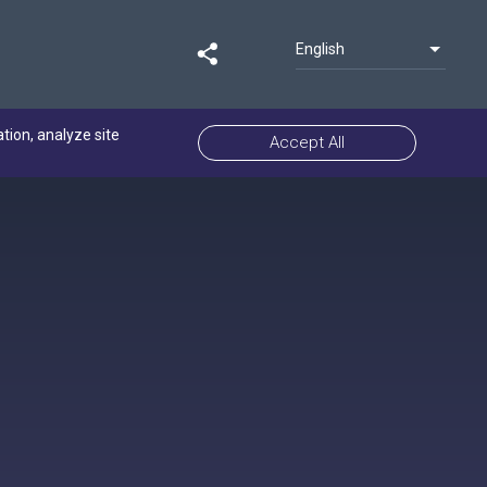
English
ation, analyze site
Accept All