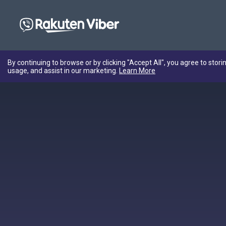
By continuing to browse or by clicking "Accept All", you agree to stori
usage, and assist in our marketing.
Learn More