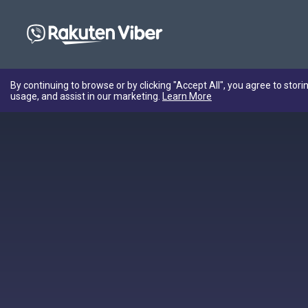
By continuing to browse or by clicking "Accept All", you agree to stori
usage, and assist in our marketing.
Learn More