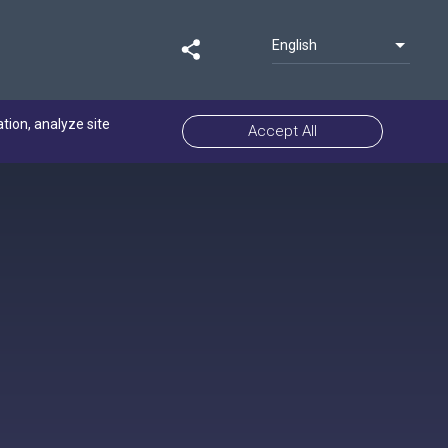
English
ation, analyze site
Accept All