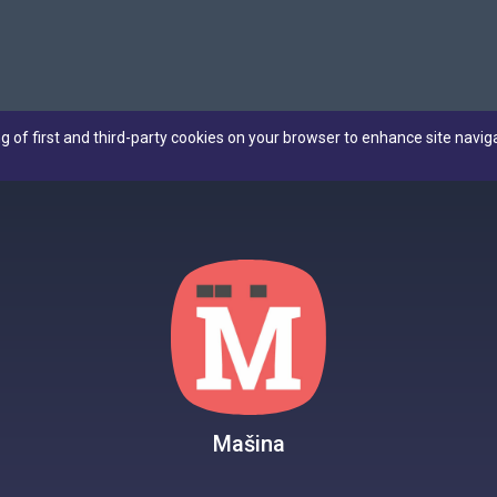
ng of first and third-party cookies on your browser to enhance site navig
Mašina