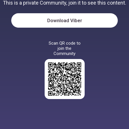
This is a private Community, join it to see this content.
Download Viber
Scan QR code to
join the
Community