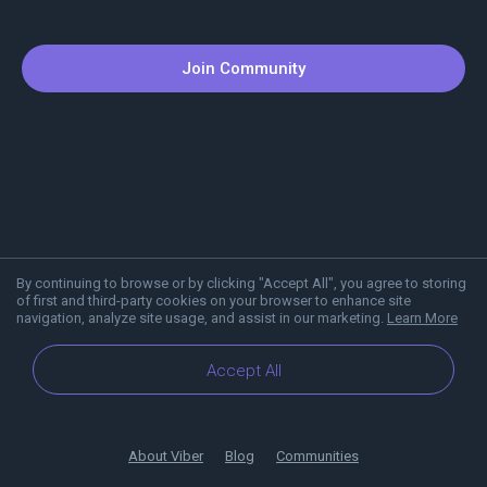
Join Community
By continuing to browse or by clicking "Accept All", you agree to storing
of first and third-party cookies on your browser to enhance site
navigation, analyze site usage, and assist in our marketing.
Learn More
Accept All
About Viber
Blog
Communities