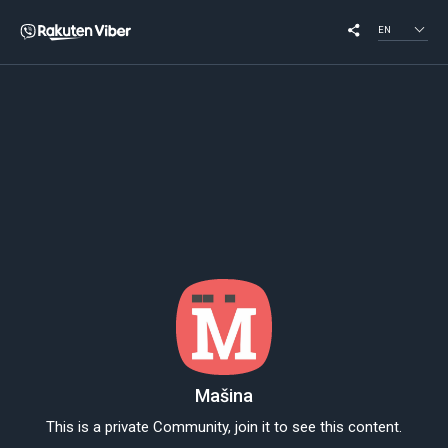
EN
Mašina
This is a private Community, join it to see this content.